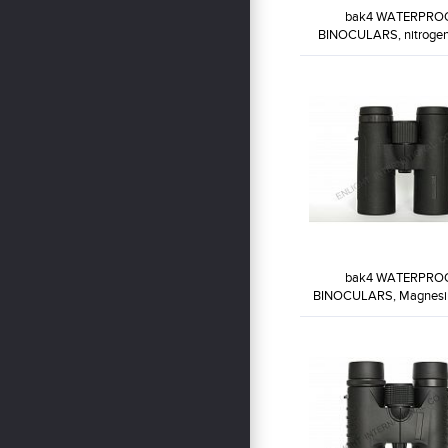
bak4 WATERPRO
BINOCULARS, nitrogen 
goo...
WP8X32-BW1
bak4 WATERPRO
BINOCULARS, Magnesiu
Body...
WP10X42-BW4