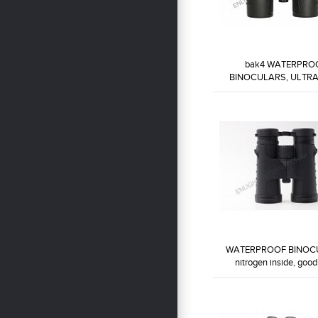
bak4 WATERPRO
BINOCULARS, ULTRA
EYEPIECE ...
WP8X32-BW7
WATERPROOF BINOC
nitrogen inside, good 
WP10X42-BW9