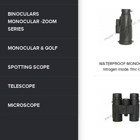
BINOCULARS
MONOCULAR -ZOOM
SERIES
MONOCULAR & GOLF
WATERPROOF MONO
SPOTTING SCOPE
nitrogen inside, fmc co
WP10X42-MB2
TELESCOPE
MICROSCOPE