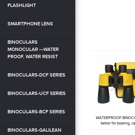
FLASHLIGHT
SMARTPHONE LENS
BINOCULARS
MONOCULAR ---WATER
PROOF, WATER RESIST
BINOCULARS-DCF SERIES
BINOCULARS-UCF SERIES
BINOCULARS-BCF SERIES
WATERPROOF BINOC
better for boating, can
BINOCULARS-GALILEAN
WP7X50-W2