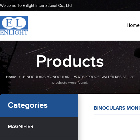
Welcome To Enlight International Co., Ltd.
Home
Products
Home
>
BINOCULARS MONOCULAR ---WATER PROOF, WATER RESIST -
28
products were found.
Categories
BINOCULARS MONO
MAGNIFIER